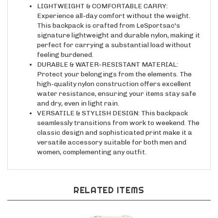
Experience all-day comfort without the weight.
This backpack is crafted from LeSportsac's
signature lightweight and durable nylon, making it
perfect for carrying a substantial load without
feeling burdened.
DURABLE & WATER-RESISTANT MATERIAL:
Protect your belongings from the elements. The
high-quality nylon construction offers excellent
water resistance, ensuring your items stay safe
and dry, even in light rain.
VERSATILE & STYLISH DESIGN: This backpack
seamlessly transitions from work to weekend. The
classic design and sophisticated print make it a
versatile accessory suitable for both men and
women, complementing any outfit.
RELATED ITEMS