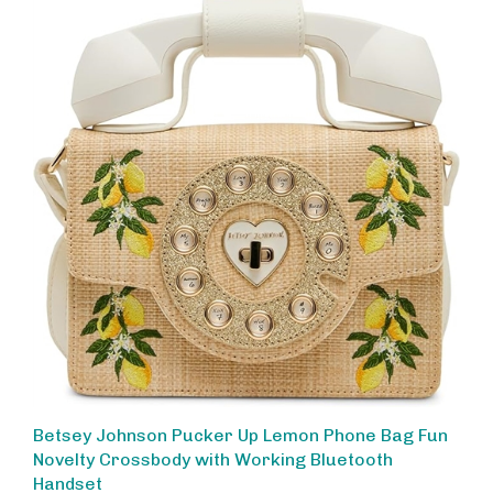
Betsey Johnson Pucker Up Lemon Phone Bag Fun
Novelty Crossbody with Working Bluetooth
Handset