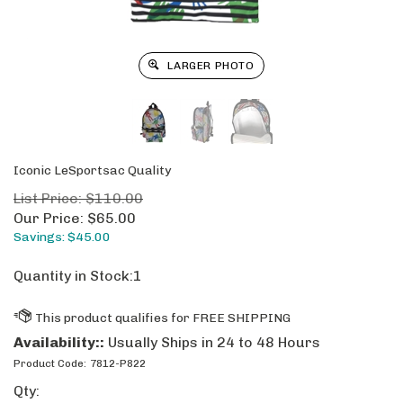
LARGER PHOTO
Iconic LeSportsac Quality
List Price: $110.00
Our Price:
$
65.00
Savings: $45.00
Quantity in Stock:1
Availability::
Usually Ships in 24 to 48 Hours
Product Code:
7812-P822
Qty: