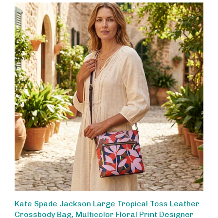
Kate Spade Jackson Large Tropical Toss Leather
Crossbody Bag, Multicolor Floral Print Designer
Handbag for Women