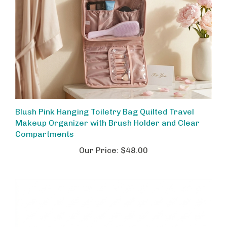
Blush Pink Hanging Toiletry Bag Quilted Travel
Makeup Organizer with Brush Holder and Clear
Compartments
Our Price:
$48.00