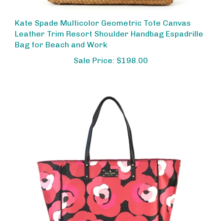
Kate Spade Multicolor Geometric Tote Canvas
Leather Trim Resort Shoulder Handbag Espadrille
Bag for Beach and Work
Sale Price: $198.00