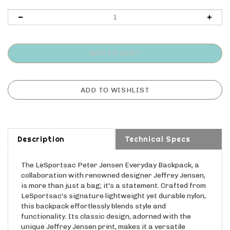
Description
Technical Specs
The LeSportsac Peter Jensen Everyday Backpack, a
collaboration with renowned designer Jeffrey Jensen,
is more than just a bag; it's a statement. Crafted from
LeSportsac's signature lightweight yet durable nylon,
this backpack effortlessly blends style and
functionality. Its classic design, adorned with the
unique Jeffrey Jensen print, makes it a versatile
choice for anyone. With multiple compartments for