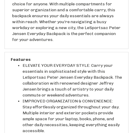
superior organization and a comfortable carry, this
backpack ensures your daily essentials are always
within reach. Whether you're navigating a busy
workday or exploring a new city, the LeSportsac Peter
Jensen Everyday Backpack is the perfect companion
for your adventures.
Features
ELEVATE YOUR EVERYDAY STYLE: Carry your
essentials in sophisticated style with this
LeSportsac Peter Jensen Everyday Backpack. The
collaboration with renowned designer Jeffrey
Jensen brings a touch of artistry to your daily
commute or weekend adventures.
IMPROVED ORGANIZATION & CONVENIENCE:
Stay effortlessly organized throughout your day.
Multiple interior and exterior pockets provide
ample space for your laptop, books, phone, and
other daily necessities, keeping everything easily
accessible.
LIGHTWEIGHT & COMFORTABLE CARRY: