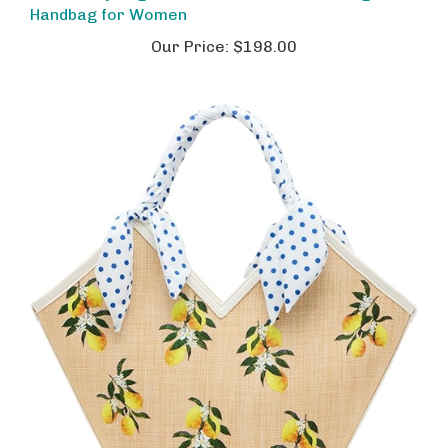
Our Price:
$198.00