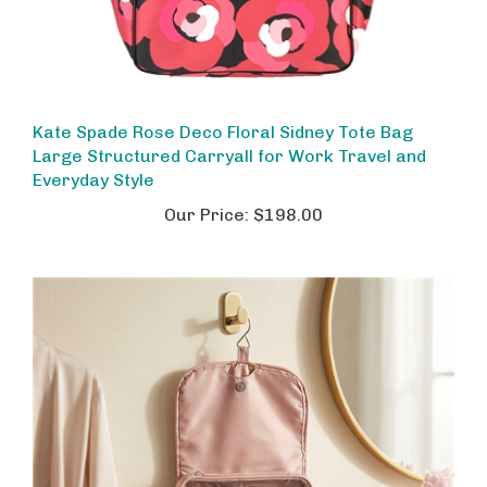
Kate Spade Rose Deco Floral Sidney Tote Bag
Large Structured Carryall for Work Travel and
Everyday Style
Our Price:
$198.00