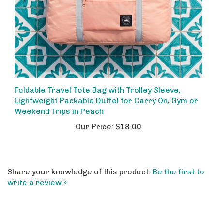
Foldable Travel Tote Bag with Trolley Sleeve,
Lightweight Packable Duffel for Carry On, Gym or
Weekend Trips in Peach
Our Price:
$18.00
Share your knowledge of this product.
Be the first to
write a review »