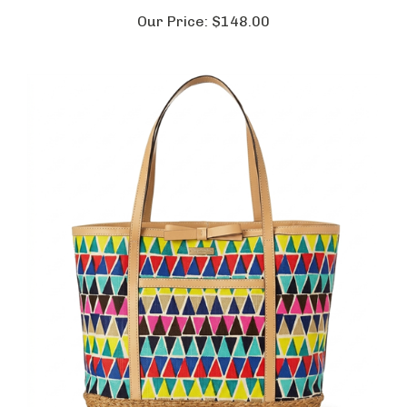
Our Price:
$148.00