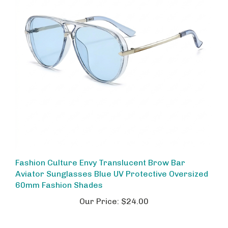
Fashion Culture Envy Translucent Brow Bar
Aviator Sunglasses Blue UV Protective Oversized
60mm Fashion Shades
Our Price:
$24.00