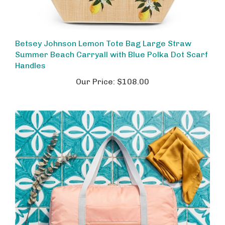
Betsey Johnson Lemon Tote Bag Large Straw
Summer Beach Carryall with Blue Polka Dot Scarf
Handles
Our Price:
$108.00