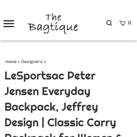
Search
0
site
Submi
Searc
Home
>
Designers
>
LeSportsac Peter
Jensen Everyday
Backpack, Jeffrey
Design | Classic Carry