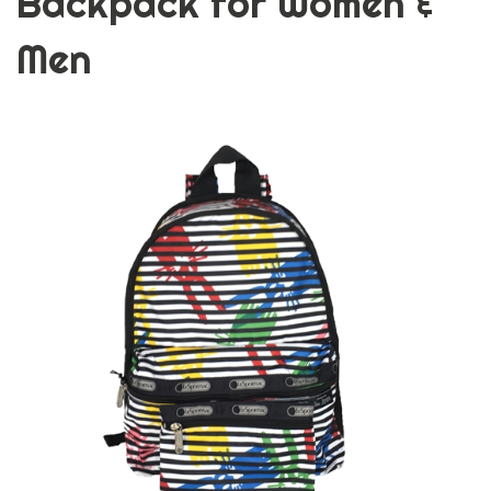
Backpack for Women &
Men