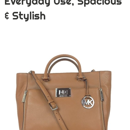
Everyday Use, Spacious
& Stylish