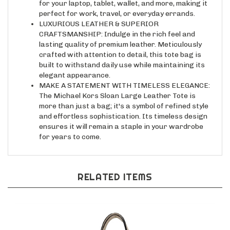
perfect for work, travel, or everyday errands.
LUXURIOUS LEATHER & SUPERIOR
CRAFTSMANSHIP: Indulge in the rich feel and
lasting quality of premium leather. Meticulously
crafted with attention to detail, this tote bag is
built to withstand daily use while maintaining its
elegant appearance.
MAKE A STATEMENT WITH TIMELESS ELEGANCE:
The Michael Kors Sloan Large Leather Tote is
more than just a bag; it's a symbol of refined style
and effortless sophistication. Its timeless design
ensures it will remain a staple in your wardrobe
for years to come.
RELATED ITEMS