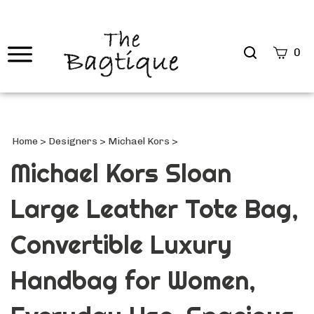
Search
0
site
Submi
Searc
Home
>
Designers
>
Michael Kors
>
Michael Kors Sloan
Large Leather Tote Bag,
Convertible Luxury
Handbag for Women,