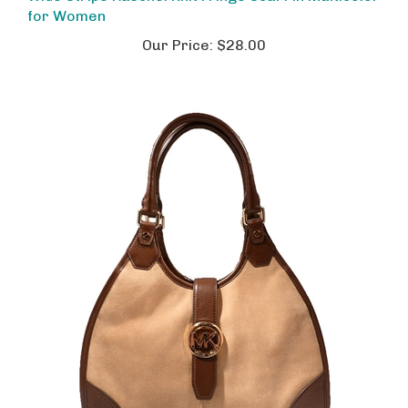
for Women
Our Price:
$28.00