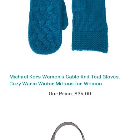
Michael Kors Women's Cable Knit Teal Gloves:
Cozy Warm Winter Mittens for Women
Our Price:
$34.00