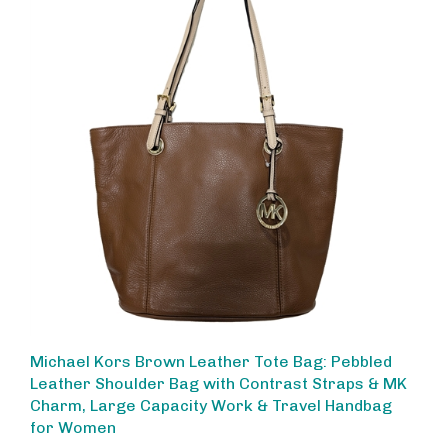
Michael Kors Brown Leather Tote Bag: Pebbled
Leather Shoulder Bag with Contrast Straps & MK
Charm, Large Capacity Work & Travel Handbag
for Women
Sale Price: $220.00