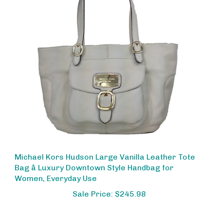
Michael Kors Hudson Large Vanilla Leather Tote
Bag â Luxury Downtown Style Handbag for
Women, Everyday Use
Sale Price: $245.98