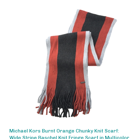
Michael Kors Burnt Orange Chunky Knit Scarf:
Wide Stripe Raschel Knit Fringe Scarf in Multicolor