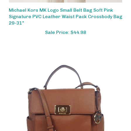
Michael Kors MK Logo Small Belt Bag Soft Pink
Signature PVC Leather Waist Pack Crossbody Bag
29-31"
Sale Price: $44.98