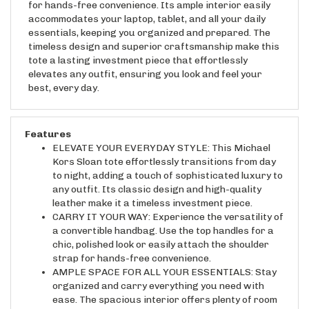
accommodates your laptop, tablet, and all your daily
essentials, keeping you organized and prepared. The
timeless design and superior craftsmanship make this
tote a lasting investment piece that effortlessly
elevates any outfit, ensuring you look and feel your
best, every day.
Features
ELEVATE YOUR EVERYDAY STYLE: This Michael
Kors Sloan tote effortlessly transitions from day
to night, adding a touch of sophisticated luxury to
any outfit. Its classic design and high-quality
leather make it a timeless investment piece.
CARRY IT YOUR WAY: Experience the versatility of
a convertible handbag. Use the top handles for a
chic, polished look or easily attach the shoulder
strap for hands-free convenience.
AMPLE SPACE FOR ALL YOUR ESSENTIALS: Stay
organized and carry everything you need with
ease. The spacious interior offers plenty of room
for your laptop, tablet, wallet, and more, making it