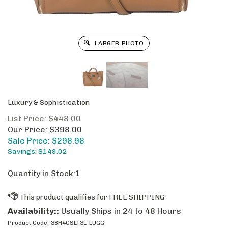
LARGER PHOTO
Luxury & Sophistication
List Price: $448.00
Our Price: $398.00
Sale Price: $
298.98
Savings: $149.02
Quantity in Stock:1
Availability::
Usually Ships in 24 to 48 Hours
Product Code:
38H4CSLT3L-LUGG