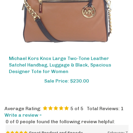
Michael Kors Knox Large Two-Tone Leather
Satchel Handbag, Luggage & Black, Spacious
Designer Tote for Women
Sale Price: $230.00
Average Rating:
5
of 5
Total Reviews:
1
Write a review »
0 of 0 people found the following review helpful:
Great Product and Speedy
February 7,