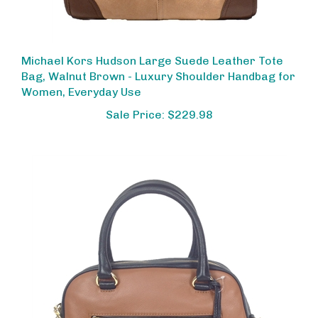
Michael Kors Hudson Large Suede Leather Tote
Bag, Walnut Brown - Luxury Shoulder Handbag for
Women, Everyday Use
Sale Price: $229.98