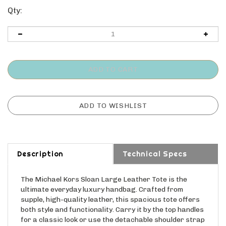
Qty:
Description
Technical Specs
The Michael Kors Sloan Large Leather Tote is the
ultimate everyday luxury handbag. Crafted from
supple, high-quality leather, this spacious tote offers
both style and functionality. Carry it by the top handles
for a classic look or use the detachable shoulder strap
for hands-free convenience. Its ample interior easily