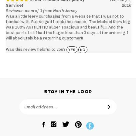
Service!
2016
Reviewer: mom of 3 from North Jersey
Was a little leery purchasing from a website that I was not to
familiar with, But so gad I took the chance. The Michael Kors bag
was 100% AUTHENTIC super spacious and beautiful!! And the
best part of all I had the bag in less than 3 days after ordering. I
will absolutely be a returning customer!!
Was this review helpful to you?
YES
NO
STAY IN THE LOOP
Email
SUBSCRIBE
Address
Like
Follow
Pin
The
The
The
Bagtique
Bagtique
Bagtique