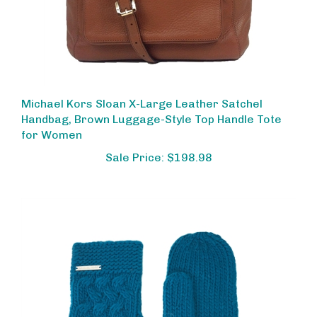
Michael Kors Sloan X-Large Leather Satchel
Handbag, Brown Luggage-Style Top Handle Tote
for Women
Sale Price: $198.98