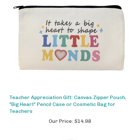
Teacher Appreciation Gift: Canvas Zipper Pouch,
"Big Heart" Pencil Case or Cosmetic Bag for
Teachers
Our Price:
$14.98