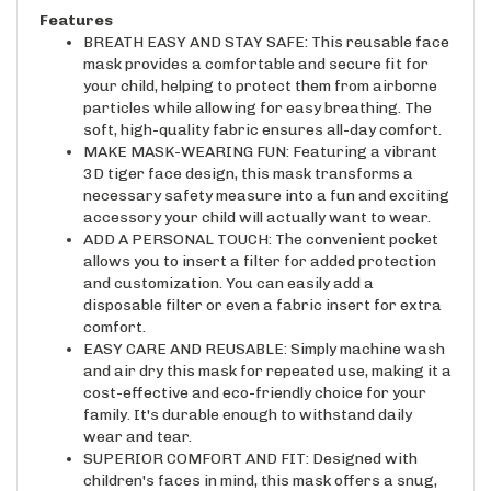
Features
BREATH EASY AND STAY SAFE: This reusable face
mask provides a comfortable and secure fit for
your child, helping to protect them from airborne
particles while allowing for easy breathing. The
soft, high-quality fabric ensures all-day comfort.
MAKE MASK-WEARING FUN: Featuring a vibrant
3D tiger face design, this mask transforms a
necessary safety measure into a fun and exciting
accessory your child will actually want to wear.
ADD A PERSONAL TOUCH: The convenient pocket
allows you to insert a filter for added protection
and customization. You can easily add a
disposable filter or even a fabric insert for extra
comfort.
EASY CARE AND REUSABLE: Simply machine wash
and air dry this mask for repeated use, making it a
cost-effective and eco-friendly choice for your
family. It's durable enough to withstand daily
wear and tear.
SUPERIOR COMFORT AND FIT: Designed with
children's faces in mind, this mask offers a snug,
comfortable fit without being restrictive. The 3D