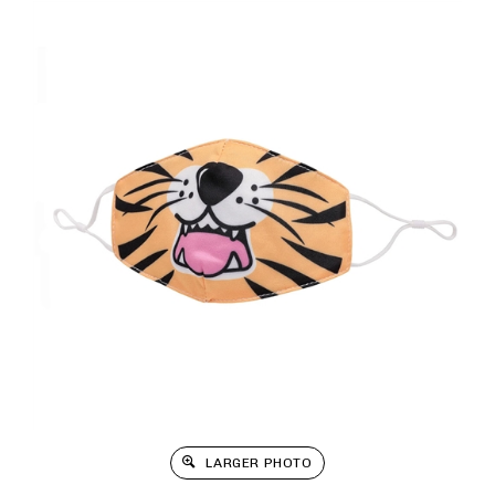
LARGER PHOTO