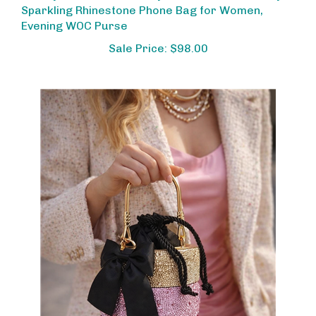
Evening WOC Purse
Sale Price: $98.00