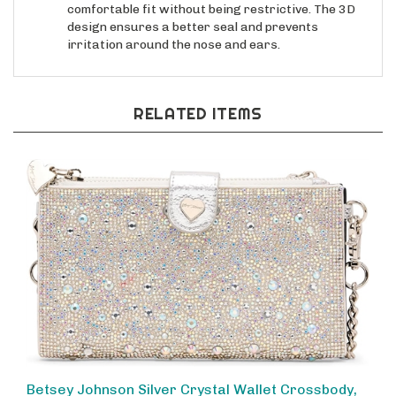
design ensures a better seal and prevents
irritation around the nose and ears.
RELATED ITEMS
Betsey Johnson Silver Crystal Wallet Crossbody,
Sparkling Rhinestone Phone Bag for Women,