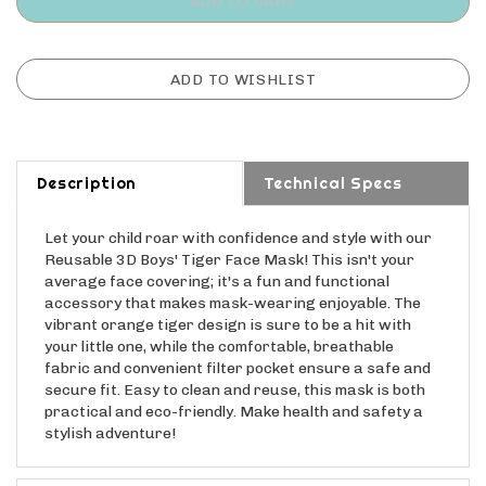
Description
Technical Specs
Let your child roar with confidence and style with our
Reusable 3D Boys' Tiger Face Mask! This isn't your
average face covering; it's a fun and functional
accessory that makes mask-wearing enjoyable. The
vibrant orange tiger design is sure to be a hit with
your little one, while the comfortable, breathable
fabric and convenient filter pocket ensure a safe and
secure fit. Easy to clean and reuse, this mask is both
practical and eco-friendly. Make health and safety a
stylish adventure!