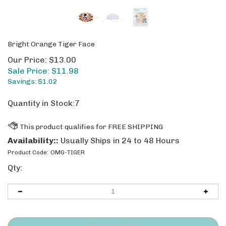
Bright Orange Tiger Face
Our Price: $13.00
Sale Price: $
11.98
Savings: $1.02
Quantity in Stock:7
Availability::
Usually Ships in 24 to 48 Hours
Product Code:
OMG-TIGER
Qty: