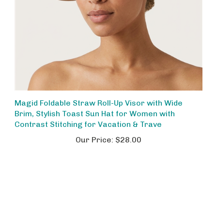
Magid Foldable Straw Roll-Up Visor with Wide
Brim, Stylish Toast Sun Hat for Women with
Contrast Stitching for Vacation & Trave
Our Price:
$28.00