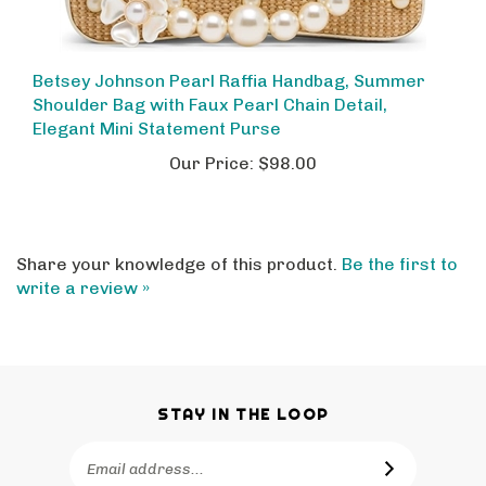
Betsey Johnson Pearl Raffia Handbag, Summer
Shoulder Bag with Faux Pearl Chain Detail,
Elegant Mini Statement Purse
Our Price:
$98.00
Share your knowledge of this product.
Be the first to
write a review »
STAY IN THE LOOP
Email
SUBSCRIBE
Address