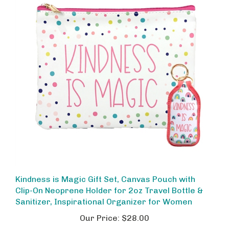
Kindness is Magic Gift Set, Canvas Pouch with
Clip-On Neoprene Holder for 2oz Travel Bottle &
Sanitizer, Inspirational Organizer for Women
Our Price:
$28.00