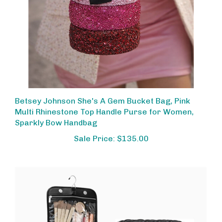
Betsey Johnson She's A Gem Bucket Bag, Pink
Multi Rhinestone Top Handle Purse for Women,
Sparkly Bow Handbag
Sale Price: $135.00