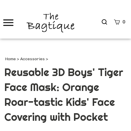
Search
0
site
Submi
Searc
Home
>
Accessories
>
Reusable 3D Boys' Tiger
Face Mask: Orange
Roar-tastic Kids' Face
Covering with Pocket