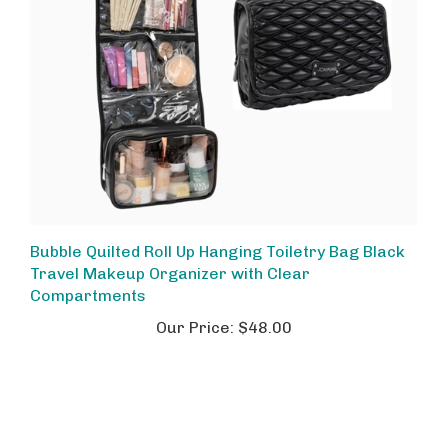
Bubble Quilted Roll Up Hanging Toiletry Bag Black
Travel Makeup Organizer with Clear
Compartments
Our Price:
$48.00