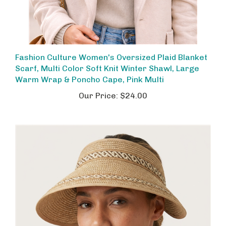
Fashion Culture Women's Oversized Plaid Blanket
Scarf, Multi Color Soft Knit Winter Shawl, Large
Warm Wrap & Poncho Cape, Pink Multi
Our Price:
$24.00