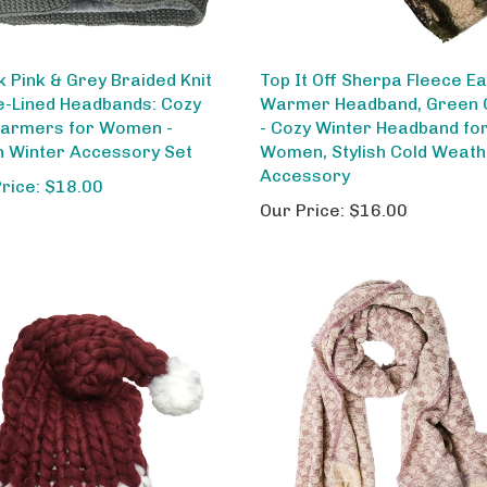
k Pink & Grey Braided Knit
Top It Off Sherpa Fleece E
e-Lined Headbands: Cozy
Warmer Headband, Green
armers for Women -
- Cozy Winter Headband fo
sh Winter Accessory Set
Women, Stylish Cold Weat
Accessory
Price: $18.00
Our Price:
$16.00