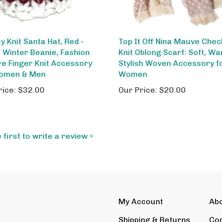
y Knit Santa Hat, Red -
Top It Off Nina Mauve Che
Winter Beanie, Fashion
Knit Oblong Scarf: Soft, W
re Finger Knit Accessory
Stylish Woven Accessory f
omen & Men
Women
rice:
$32.00
Our Price:
$20.00
 first to write a review »
My Account
Ab
Shipping
&
Returns
Con