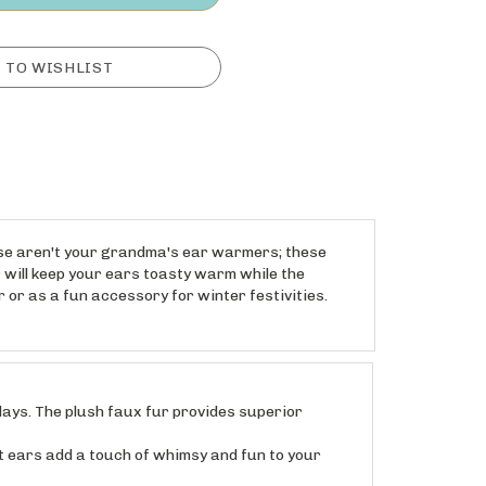
ese aren't your grandma's ear warmers; these
r will keep your ears toasty warm while the
 or as a fun accessory for winter festivities.
ays. The plush faux fur provides superior
 ears add a touch of whimsy and fun to your