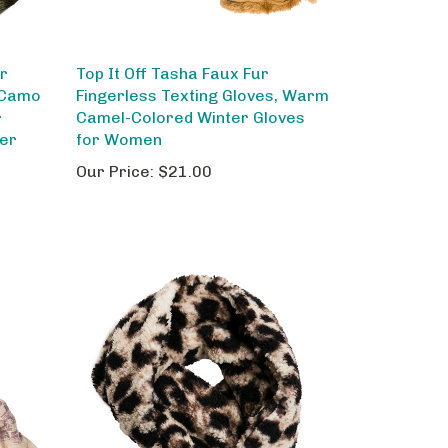
ar
Top It Off Tasha Faux Fur
 Camo
Fingerless Texting Gloves, Warm
r
Camel-Colored Winter Gloves
her
for Women
Our Price:
$21.00