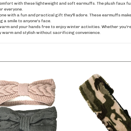
ort with these lightweight and soft earmuffs. The plush faux fur i
or everyone.
 with a fun and practical gift they'll adore. These earmuffs make 
g a smile to anyone's face.
 and your hands free to enjoy winter activities. Whether you're si
 warm and stylish without sacrificing convenience.