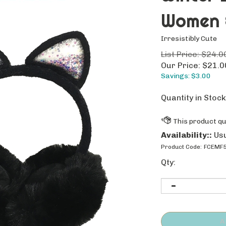
Women &
Irresistibly Cute
List Price: $24.0
Our Price:
$
21.0
Savings: $3.00
Quantity in Stock
Availability::
Usu
Product Code:
FCEMF5
Qty: