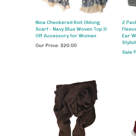
Nina Checkered Knit Oblong
2 Pac
Scarf - Navy Blue Woven Top It
Fleec
Off Accessory for Women
Ear W
Styli
Our Price:
$20.00
Sale 