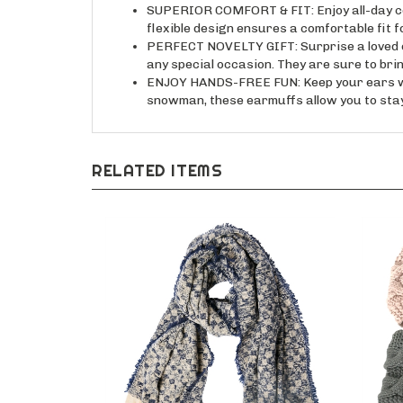
SUPERIOR COMFORT & FIT: Enjoy all-day comf
flexible design ensures a comfortable fit f
PERFECT NOVELTY GIFT: Surprise a loved one
any special occasion. They are sure to brin
ENJOY HANDS-FREE FUN: Keep your ears warm
snowman, these earmuffs allow you to stay
RELATED ITEMS