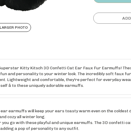
LARGER PHOTO
e Superstar Kitty Kitsch 3D Confetti Cat Ear Faux Fur Earmuffs! Th
fun and personality to your winter look. The incredibly soft faux fu
ent. Lightweight and comfortable, they're perfect for everyday wear
rself â to these uniquely adorable earmuffs.
r earmuffs will keep your ears toasty warm even on the coldest d
nd cozy all winter long.
u go with these playful and unique earmuffs. The 3D confetti cat
dding a pop of personality to any outfit.