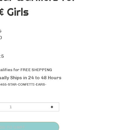
 Girls
0
0
:5
ally Ships in 24 to 48 Hours
455-STAR-CONFETTI-EARS-