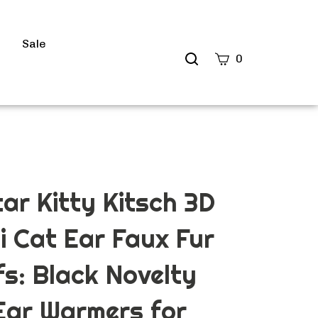
s
Sale
Search
0
site
Submit
Search
ar Kitty Kitsch 3D
i Cat Ear Faux Fur
s: Black Novelty
Ear Warmers for