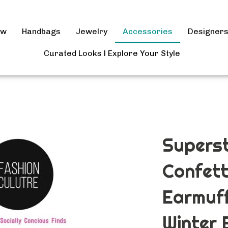
ow
Handbags
Jewelry
Accessories
Designer
Curated Looks l Explore Your Style
Superst
Confett
Earmuff
Winter 