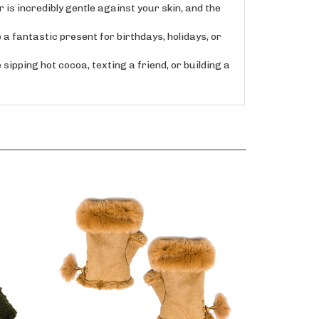
s incredibly gentle against your skin, and the
a fantastic present for birthdays, holidays, or
pping hot cocoa, texting a friend, or building a