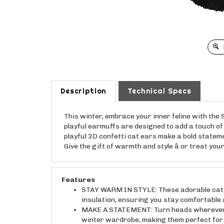
Description
Technical Specs
This winter, embrace your inner feline with th
playful earmuffs are designed to add a touch of 
playful 3D confetti cat ears make a bold statem
Give the gift of warmth and style â or treat you
Features
STAY WARM IN STYLE: These adorable cat ea
insulation, ensuring you stay comfortable a
MAKE A STATEMENT: Turn heads wherever yo
winter wardrobe, making them perfect for a