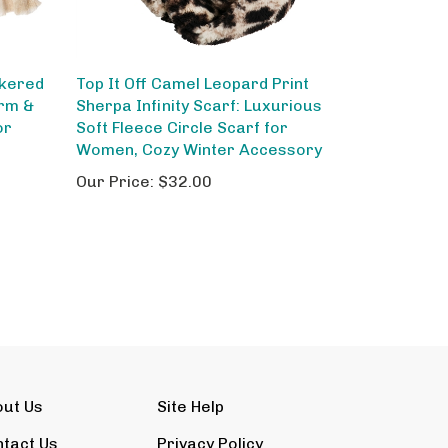
ckered
Top It Off Camel Leopard Print
arm &
Sherpa Infinity Scarf: Luxurious
or
Soft Fleece Circle Scarf for
Women, Cozy Winter Accessory
Our Price:
$32.00
out Us
Site Help
tact Us
Privacy Policy