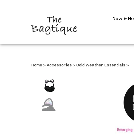
New & N
Home
>
Accessories
>
Cold Weather Essentials
>