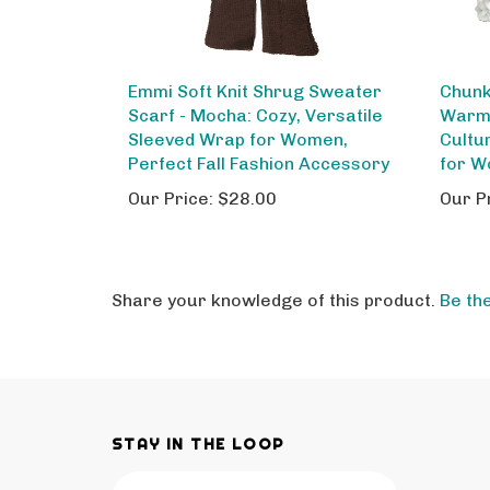
Emmi Soft Knit Shrug Sweater
Chunk
Scarf - Mocha: Cozy, Versatile
Warm 
Sleeved Wrap for Women,
Cultu
Perfect Fall Fashion Accessory
for W
Our Price:
$28.00
Our P
Share your knowledge of this product.
Be the
STAY IN THE LOOP
Email