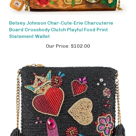
Betsey Johnson Char-Cute-Erie Charcuterie
Board Crossbody Clutch Playful Food Print
Statement Wallet
Our Price:
$102.00