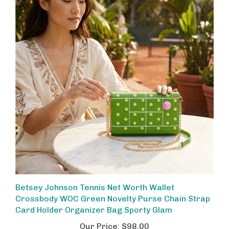
Betsey Johnson Tennis Net Worth Wallet
Crossbody WOC Green Novelty Purse Chain Strap
Card Holder Organizer Bag Sporty Glam
Our Price:
$98.00