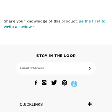
Share your knowledge of this product.
Be the first to
write a review »
STAY IN THE LOOP
Email
SUBSCRIBE
Address
Like
Follow
Pin
The
The
The
Bagtique
Bagtique
Bagtique
on
on
to
Facebook
Twitter
Pinterest
QUICKLINKS