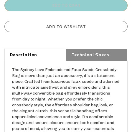
Description
Technical Specs
The Sydney Love Embroidered Faux Suede Crossbody
Bag is more than just an accessory; it's a statement
piece. Crafted from luxurious faux suede and adorned
with intricate amethyst and grey embroidery, this
multi-way convertible bag effortlessly transitions
from day to night. Whether you prefer the chic
crossbody style, the effortless shoulder bag look, or
the elegant clutch, this versatile handbag offers
unparalleled convenience and style. Its comfortable
design and secure closure ensure both comfort and
peace of mind, allowing you to carry your essentials
with confidence and grace. Embrace sophistication