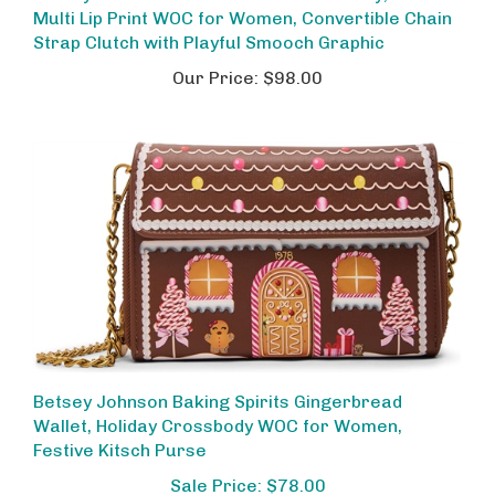
Strap Clutch with Playful Smooch Graphic
Our Price:
$98.00
Betsey Johnson Baking Spirits Gingerbread
Wallet, Holiday Crossbody WOC for Women,
Festive Kitsch Purse
Sale Price: $78.00