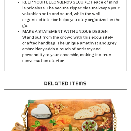
is priceless. The secure zipper closure keeps your
valuables safe and sound, while the well-
organized interior helps you stay organized on the
go.
MAKE A STATEMENT WITH UNIQUE DESIGN:
Stand out from the crowd with this exquisitely
crafted handbag. The unique amethyst and grey
embroidery adds a touch of artistry and
personality to your ensemble, making it a true
conversation starter.
RELATED ITEMS