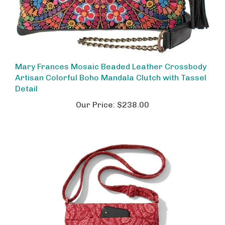
Mary Frances Mosaic Beaded Leather Crossbody
Artisan Colorful Boho Mandala Clutch with Tassel
Detail
Our Price:
$238.00