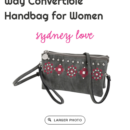
Way Convertible
Handbag for Women
LARGER PHOTO