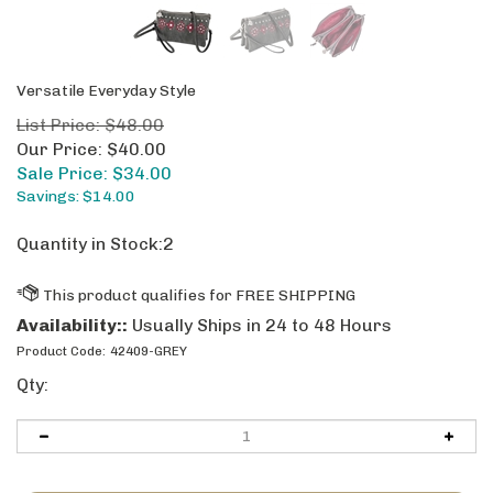
Versatile Everyday Style
List Price: $48.00
Our Price: $40.00
Sale Price: $
34.00
Savings: $14.00
Quantity in Stock:2
Availability::
Usually Ships in 24 to 48 Hours
Product Code:
42409-GREY
Qty: