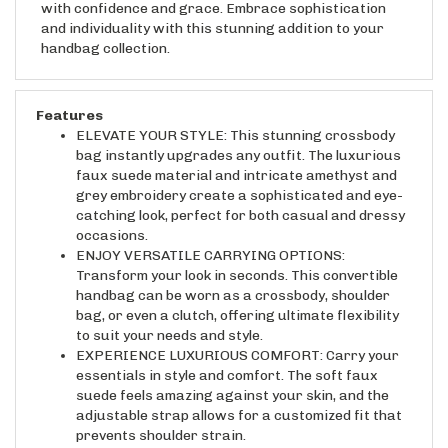
and individuality with this stunning addition to your
handbag collection.
Features
ELEVATE YOUR STYLE: This stunning crossbody
bag instantly upgrades any outfit. The luxurious
faux suede material and intricate amethyst and
grey embroidery create a sophisticated and eye-
catching look, perfect for both casual and dressy
occasions.
ENJOY VERSATILE CARRYING OPTIONS:
Transform your look in seconds. This convertible
handbag can be worn as a crossbody, shoulder
bag, or even a clutch, offering ultimate flexibility
to suit your needs and style.
EXPERIENCE LUXURIOUS COMFORT: Carry your
essentials in style and comfort. The soft faux
suede feels amazing against your skin, and the
adjustable strap allows for a customized fit that
prevents shoulder strain.
KEEP YOUR BELONGINGS SECURE: Peace of mind