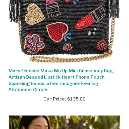
Mary Frances Make Me Up Mini Crossbody Bag,
Artisan Beaded Lipstick Heart Phone Pouch,
Sparkling Handcrafted Designer Evening
Statement Clutch
Our Price:
$135.00