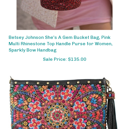
Betsey Johnson She's A Gem Bucket Bag, Pink
Multi Rhinestone Top Handle Purse for Women,
Sparkly Bow Handbag
Sale Price: $135.00