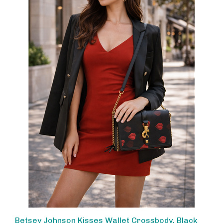
Betsey Johnson Kisses Wallet Crossbody, Black
Multi Lip Print WOC for Women, Convertible Chain