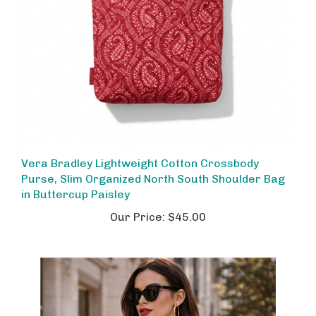
Vera Bradley Lightweight Cotton Crossbody
Purse, Slim Organized North South Shoulder Bag
in Buttercup Paisley
Our Price:
$45.00