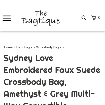
Search
0
site
Submi
Searc
Home
>
Handbags
>
Crossbody Bags
>
Sydney Love
Embroidered Faux Suede
Crossbody Bag,
Amethyst & Grey Multi-